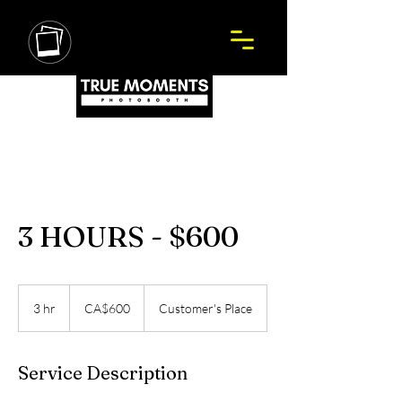
3 HOURS - $600
600
Canadian
3 hr
3
CA$600
Customer's Place
dollars
h
r
Service Description