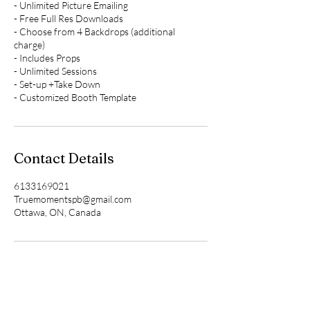
- Unlimited Picture Emailing
- Free Full Res Downloads
- Choose from 4 Backdrops (additional
charge)
- Includes Props
- Unlimited Sessions
- Set-up +Take Down
- Customized Booth Template
Contact Details
6133169021
Truemomentspb@gmail.com
Ottawa, ON, Canada